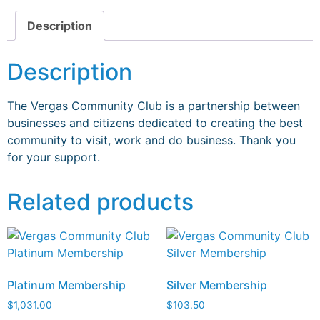
Description
Description
The Vergas Community Club is a partnership
between
businesses and citizens dedicated to
creating the best
community to visit, work and
do business. Thank you
for your support.
Related products
Platinum Membership
Silver Membership
$
1,031.00
$
103.50