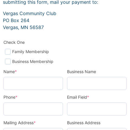
submitting this form, mail your payment to:
Vergas Community Club
PO Box 264
Vergas, MN 56587
Check One
Family Membership
Business Membership
Name
*
Business Name
Phone
*
Email Field
*
Mailing Address
*
Business Address