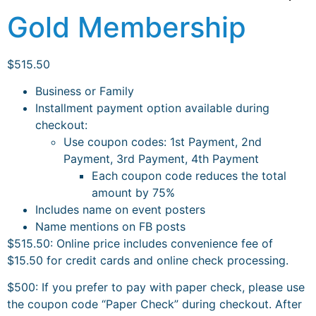
Gold Membership
$
515.50
Business or Family
Installment payment option available during
checkout:
Use coupon codes: 1st Payment, 2nd
Payment, 3rd Payment, 4th Payment
Each coupon code reduces the total
amount by 75%
Includes name on event posters
Name mentions on FB posts
$515.50: Online price includes convenience fee of
$15.50 for credit cards and online check processing.
$500:
If you prefer to pay with paper check, please use
the coupon code “Paper Check” during checkout. After