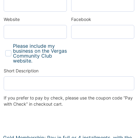
Website
Facebook
Please include my
business on the Vergas
Community Club
website.
Short Description
If you prefer to pay by check, please use the coupon code “Pay
with Check” in checkout cart.
Gold Membership: Pay in full or 4 installments, with the