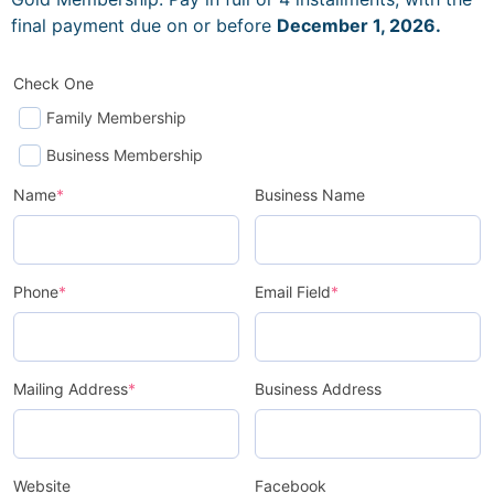
final payment due on or before
December 1, 2026.
Check One
Family Membership
Business Membership
Name
*
Business Name
Phone
*
Email Field
*
Mailing Address
*
Business Address
Website
Facebook