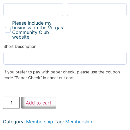
Please include my
business on the Vergas
Community Club
website.
Short Description
If you prefer to pay with paper check, please use the coupon
code “Paper Check” in checkout cart.
Add to cart
Category:
Membership
Tag:
Membership