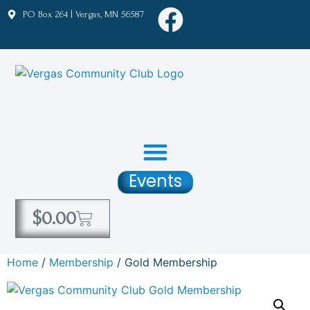
PO Box 264 | Vergas, MN 56587
Events
$
0.00
Home
/
Membership
/ Gold Membership