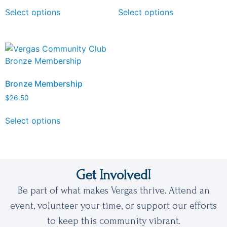
Select options
Select options
Bronze Membership
$
26.50
Select options
Get Involved!
Be part of what makes Vergas thrive. Attend an
event, volunteer your time, or support our efforts
to keep this community vibrant.